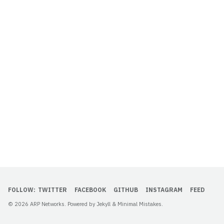
FOLLOW:
TWITTER
FACEBOOK
GITHUB
INSTAGRAM
FEED
© 2026 ARP Networks. Powered by
Jekyll
&
Minimal Mistakes
.