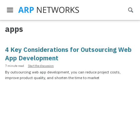
Skip
Skip
Skip
Togg
to
to
to
Skip
sear
primary
content
footer
links
navigation
apps
4 Key Considerations for Outsourcing Web
App Development
7 minute read
Start the discussion
By outsourcing web app development, you can reduce project costs,
improve product quality, and shorten the time to market