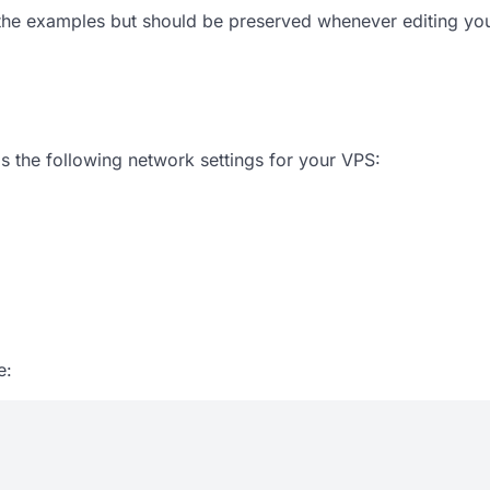
the
examples
but should be preserved whenever editing yo
s the following network settings for your VPS:
e: