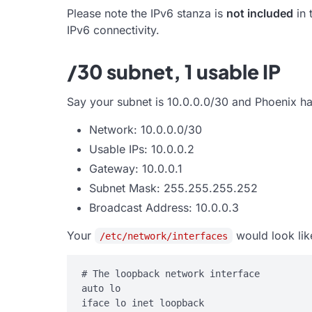
Please note the IPv6 stanza is
not included
in 
IPv6 connectivity.
/30 subnet, 1 usable IP
Say your subnet is 10.0.0.0/30 and Phoenix ha
Network: 10.0.0.0/30
Usable IPs: 10.0.0.2
Gateway: 10.0.0.1
Subnet Mask: 255.255.255.252
Broadcast Address: 10.0.0.3
Your
would look lik
/etc/network/interfaces
# The loopback network interface

auto lo

iface lo inet loopback
