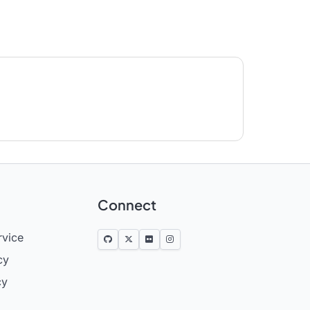
Connect
rvice
cy
cy