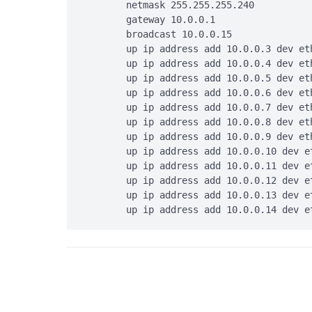
        netmask 255.255.255.240

        gateway 10.0.0.1

        broadcast 10.0.0.15

        up ip address add 10.0.0.3 dev eth
        up ip address add 10.0.0.4 dev eth
        up ip address add 10.0.0.5 dev eth
        up ip address add 10.0.0.6 dev eth
        up ip address add 10.0.0.7 dev eth
        up ip address add 10.0.0.8 dev eth
        up ip address add 10.0.0.9 dev eth
        up ip address add 10.0.0.10 dev et
        up ip address add 10.0.0.11 dev et
        up ip address add 10.0.0.12 dev et
        up ip address add 10.0.0.13 dev et