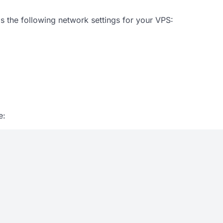
s the following network settings for your VPS:
e: