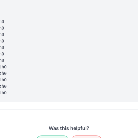
0

0

0

0

0

0

0

h0

h0

h0

h0

Was this helpful?