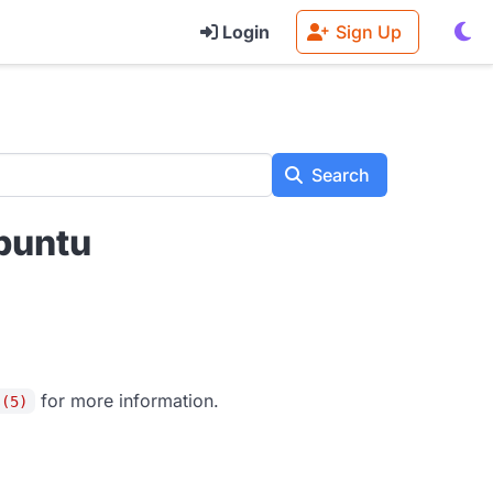
Login
Sign Up
Search
buntu
for more information.
s(5)