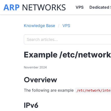
VPS
Dedicated 
Knowledge Base
VPS
Example /etc/network/
November 2024
Overview
The following are example
/etc/network/inte
IPv6