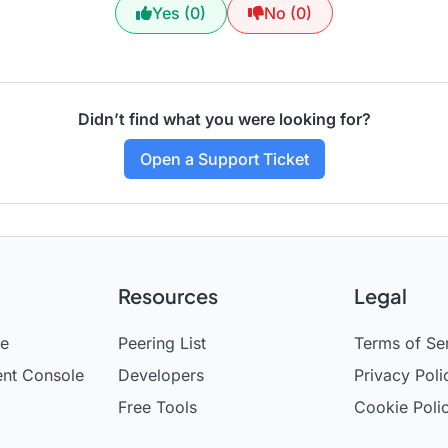
Yes (0)
No (0)
Didn’t find what you were looking for?
Open a Support Ticket
Resources
Legal
se
Peering List
Terms of Se
nt Console
Developers
Privacy Poli
Free Tools
Cookie Poli