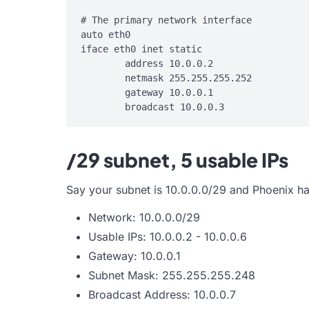
# The primary network interface

auto eth0

iface eth0 inet static

        address 10.0.0.2

        netmask 255.255.255.252

        gateway 10.0.0.1

/29 subnet, 5 usable IPs
Say your subnet is 10.0.0.0/29 and Phoenix ha
Network: 10.0.0.0/29
Usable IPs: 10.0.0.2 - 10.0.0.6
Gateway: 10.0.0.1
Subnet Mask: 255.255.255.248
Broadcast Address: 10.0.0.7