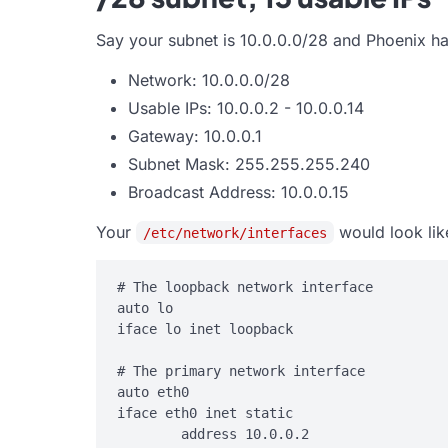
Say your subnet is 10.0.0.0/28 and Phoenix ha
Network: 10.0.0.0/28
Usable IPs: 10.0.0.2 - 10.0.0.14
Gateway: 10.0.0.1
Subnet Mask: 255.255.255.240
Broadcast Address: 10.0.0.15
Your
would look lik
/etc/network/interfaces
# The loopback network interface

auto lo

iface lo inet loopback

# The primary network interface

auto eth0

iface eth0 inet static

        address 10.0.0.2
