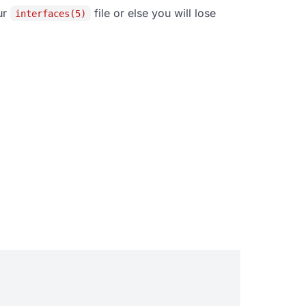
ur
file or else you will lose
interfaces(5)