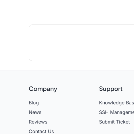
Company
Support
Blog
Knowledge Ba
News
SSH Manageme
Reviews
Submit Ticket
Contact Us