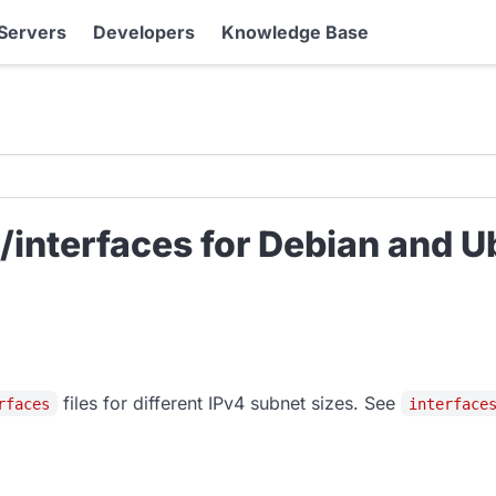
Servers
Developers
Knowledge Base
interfaces for Debian and U
files for different IPv4 subnet sizes. See
rfaces
interface