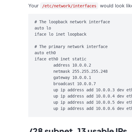
Your
would look lik
/etc/network/interfaces
# The loopback network interface

auto lo

iface lo inet loopback

# The primary network interface

auto eth0

iface eth0 inet static

        address 10.0.0.2

        netmask 255.255.255.248

        gateway 10.0.0.1

        broadcast 10.0.0.7

        up ip address add 10.0.0.3 dev eth
        up ip address add 10.0.0.4 dev eth
        up ip address add 10.0.0.5 dev eth
/28 subnet, 13 usable IPs