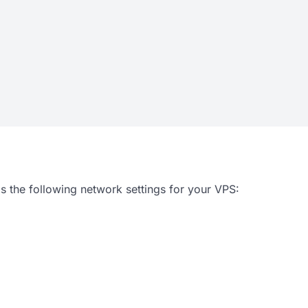
s the following network settings for your VPS: