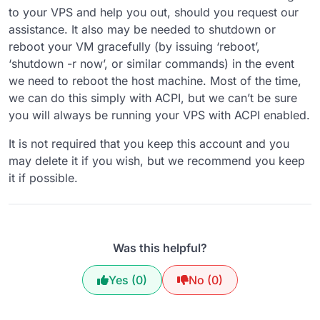
to your VPS and help you out, should you request our
assistance. It also may be needed to shutdown or
reboot your VM gracefully (by issuing ‘reboot’,
‘shutdown -r now’, or similar commands) in the event
we need to reboot the host machine. Most of the time,
we can do this simply with ACPI, but we can’t be sure
you will always be running your VPS with ACPI enabled.
It is not required that you keep this account and you
may delete it if you wish, but we recommend you keep
it if possible.
Was this helpful?
Yes (0)
No (0)