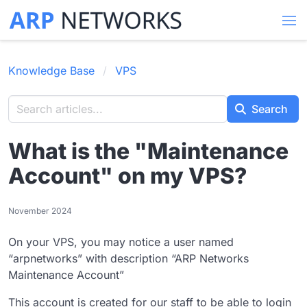
Knowledge Base
VPS
Search
What is the "Maintenance
Account" on my VPS?
November 2024
On your VPS, you may notice a user named
“arpnetworks” with description “ARP Networks
Maintenance Account”
This account is created for our staff to be able to login