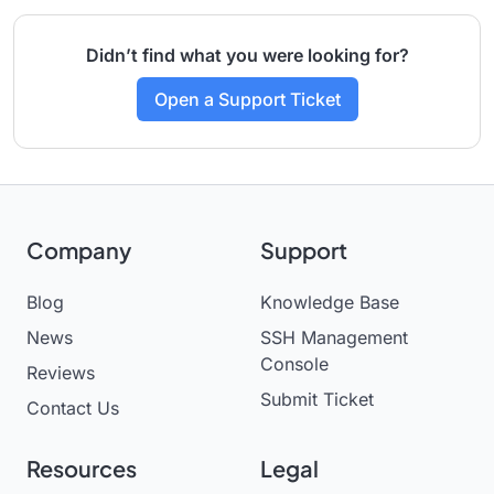
Didn’t find what you were looking for?
Open a Support Ticket
Company
Support
Blog
Knowledge Base
News
SSH Management
Console
Reviews
Submit Ticket
Contact Us
Resources
Legal