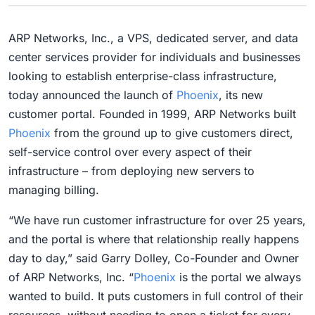
ARP Networks, Inc., a VPS, dedicated server, and data
center services provider for individuals and businesses
looking to establish enterprise-class infrastructure,
today announced the launch of
Phoenix
, its new
customer portal. Founded in 1999, ARP Networks built
Phoenix
from the ground up to give customers direct,
self-service control over every aspect of their
infrastructure – from deploying new servers to
managing billing.
“We have run customer infrastructure for over 25 years,
and the portal is where that relationship really happens
day to day,” said Garry Dolley, Co-Founder and Owner
of ARP Networks, Inc. “
Phoenix
is the portal we always
wanted to build. It puts customers in full control of their