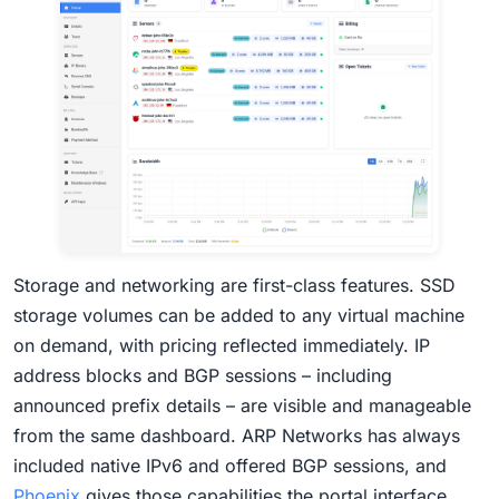
Storage and networking are first-class features. SSD
storage volumes can be added to any virtual machine
on demand, with pricing reflected immediately. IP
address blocks and BGP sessions – including
announced prefix details – are visible and manageable
from the same dashboard. ARP Networks has always
included native IPv6 and offered BGP sessions, and
Phoenix
gives those capabilities the portal interface