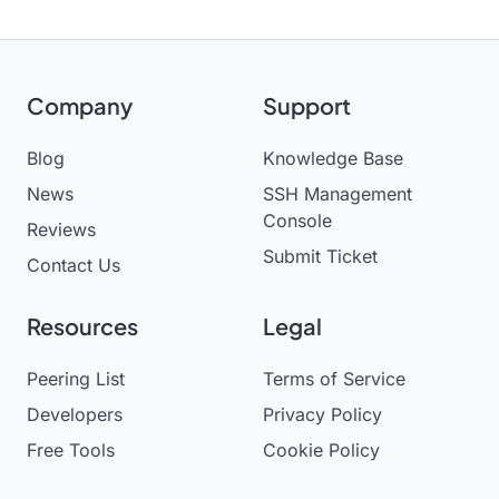
Company
Support
Blog
Knowledge Base
News
SSH Management
Console
Reviews
Submit Ticket
Contact Us
Resources
Legal
Peering List
Terms of Service
Developers
Privacy Policy
Free Tools
Cookie Policy