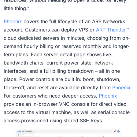
resources, without needing to open a ticket for every
little thing.”
Phoenix
covers the full lifecycle of an ARP Networks
account. Customers can deploy VPS or
ARP Thunder™
cloud dedicated servers in minutes, choosing from on-
demand hourly billing or reserved monthly and longer-
term plans. Each server detail page shows live
bandwidth charts, current power state, network
interfaces, and a full billing breakdown – all in one
place. Power controls are built in: boot, shutdown,
force-off, and reset are available directly from
Phoenix
.
For customers who need deeper access,
Phoenix
provides an in-browser VNC console for direct video
access to the virtual machine, as well as serial console
access provisioned using stored SSH keys.