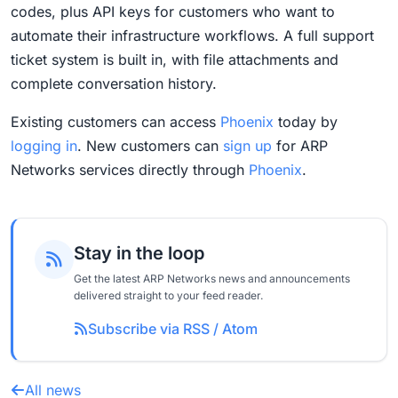
codes, plus API keys for customers who want to
automate their infrastructure workflows. A full support
ticket system is built in, with file attachments and
complete conversation history.
Existing customers can access
Phoenix
today by
logging in
. New customers can
sign up
for ARP
Networks services directly through
Phoenix
.
Stay in the loop
Get the latest ARP Networks news and announcements
delivered straight to your feed reader.
Subscribe via RSS / Atom
All news