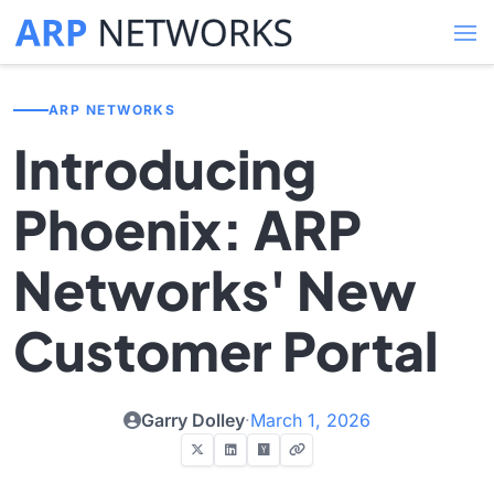
ARP NETWORKS
Introducing
Phoenix: ARP
Networks' New
Customer Portal
Garry Dolley
·
March 1, 2026