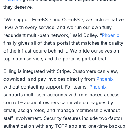
they deserve.
“We support FreeBSD and OpenBSD, we include native
IPv6 with every service, and we run our own fully
redundant multi-path network,” said Dolley. “
Phoenix
finally gives all of that a portal that matches the quality
of the infrastructure behind it. We pride ourselves on
top-notch service, and the portal is part of that.”
Billing is integrated with Stripe. Customers can view,
download, and pay invoices directly from
Phoenix
without contacting support. For teams,
Phoenix
supports multi-user accounts with role-based access
control – account owners can invite colleagues by
email, assign roles, and manage membership without
staff involvement. Security features include two-factor
authentication with any TOTP app and one-time backup