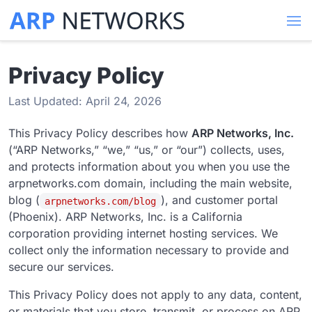
Privacy Policy
Last Updated: April 24, 2026
This Privacy Policy describes how
ARP Networks, Inc.
(“ARP Networks,” “we,” “us,” or “our”) collects, uses,
and protects information about you when you use the
arpnetworks.com domain, including the main website,
blog (
), and customer portal
arpnetworks.com/blog
(Phoenix). ARP Networks, Inc. is a California
corporation providing internet hosting services. We
collect only the information necessary to provide and
secure our services.
This Privacy Policy does not apply to any data, content,
or materials that you store, transmit, or process on ARP