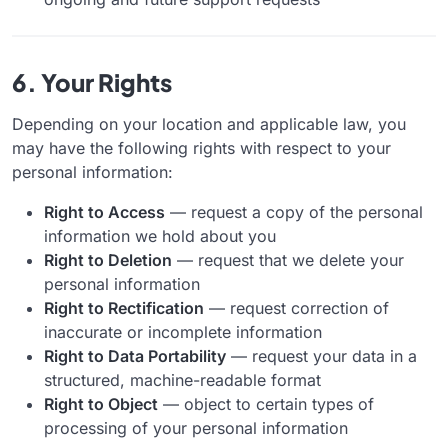
6. Your Rights
Depending on your location and applicable law, you
may have the following rights with respect to your
personal information:
Right to Access
— request a copy of the personal
information we hold about you
Right to Deletion
— request that we delete your
personal information
Right to Rectification
— request correction of
inaccurate or incomplete information
Right to Data Portability
— request your data in a
structured, machine-readable format
Right to Object
— object to certain types of
processing of your personal information