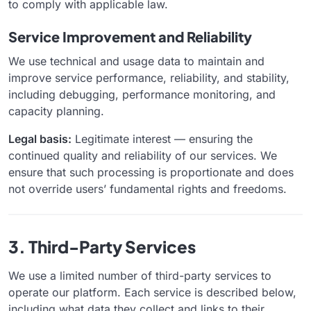
to comply with applicable law.
Service Improvement and Reliability
We use technical and usage data to maintain and
improve service performance, reliability, and stability,
including debugging, performance monitoring, and
capacity planning.
Legal basis:
Legitimate interest — ensuring the
continued quality and reliability of our services. We
ensure that such processing is proportionate and does
not override users’ fundamental rights and freedoms.
3. Third-Party Services
We use a limited number of third-party services to
operate our platform. Each service is described below,
including what data they collect and links to their