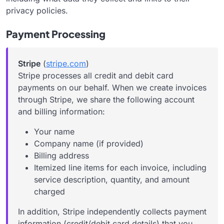
privacy policies.
Payment Processing
Stripe
(
stripe.com
)
Stripe processes all credit and debit card
payments on our behalf. When we create invoices
through Stripe, we share the following account
and billing information:
Your name
Company name (if provided)
Billing address
Itemized line items for each invoice, including
service description, quantity, and amount
charged
In addition, Stripe independently collects payment
information (credit/debit card details) that you