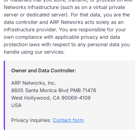
Networks infrastructure (such as on a virtual private
server or dedicated server). For that data, you are the
data controller and ARP Networks acts solely as an
infrastructure provider. You are responsible for your
own compliance with applicable privacy and data
protection laws with respect to any personal data you
handle using our services.
Owner and Data Controller:
ARP Networks, Inc.
8605 Santa Monica Blvd PMB 71478
West Hollywood, CA 90069-4109
USA
Privacy inquiries:
Contact form