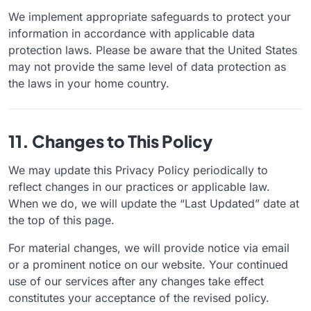
We implement appropriate safeguards to protect your
information in accordance with applicable data
protection laws. Please be aware that the United States
may not provide the same level of data protection as
the laws in your home country.
11. Changes to This Policy
We may update this Privacy Policy periodically to
reflect changes in our practices or applicable law.
When we do, we will update the “Last Updated” date at
the top of this page.
For material changes, we will provide notice via email
or a prominent notice on our website. Your continued
use of our services after any changes take effect
constitutes your acceptance of the revised policy.