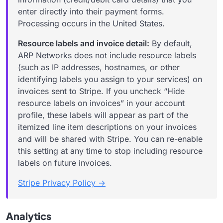
enter directly into their payment forms.
Processing occurs in the United States.
Resource labels and invoice detail:
By default,
ARP Networks does
not
include resource labels
(such as IP addresses, hostnames, or other
identifying labels you assign to your services) on
invoices sent to Stripe. If you uncheck “Hide
resource labels on invoices” in your account
profile, these labels will appear as part of the
itemized line item descriptions on your invoices
and will be shared with Stripe. You can re-enable
this setting at any time to stop including resource
labels on future invoices.
Stripe Privacy Policy →
Analytics