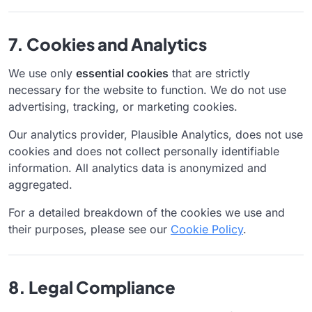
7. Cookies and Analytics
We use only
essential cookies
that are strictly
necessary for the website to function. We do not use
advertising, tracking, or marketing cookies.
Our analytics provider, Plausible Analytics, does not use
cookies and does not collect personally identifiable
information. All analytics data is anonymized and
aggregated.
For a detailed breakdown of the cookies we use and
their purposes, please see our
Cookie Policy
.
8. Legal Compliance