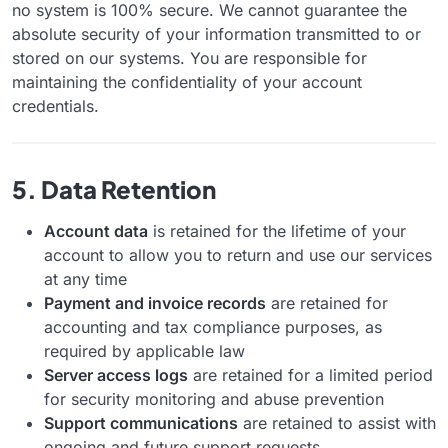
no system is 100% secure. We cannot guarantee the
absolute security of your information transmitted to or
stored on our systems. You are responsible for
maintaining the confidentiality of your account
credentials.
5. Data Retention
Account data
is retained for the lifetime of your
account to allow you to return and use our services
at any time
Payment and invoice records
are retained for
accounting and tax compliance purposes, as
required by applicable law
Server access logs
are retained for a limited period
for security monitoring and abuse prevention
Support communications
are retained to assist with
ongoing and future support requests