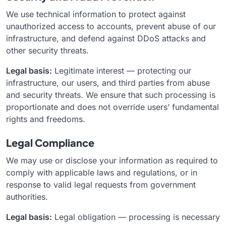
We use technical information to protect against
unauthorized access to accounts, prevent abuse of our
infrastructure, and defend against DDoS attacks and
other security threats.
Legal basis:
Legitimate interest — protecting our
infrastructure, our users, and third parties from abuse
and security threats. We ensure that such processing is
proportionate and does not override users’ fundamental
rights and freedoms.
Legal Compliance
We may use or disclose your information as required to
comply with applicable laws and regulations, or in
response to valid legal requests from government
authorities.
Legal basis:
Legal obligation — processing is necessary