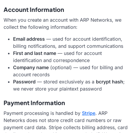
Account Information
When you create an account with ARP Networks, we
collect the following information:
Email address
— used for account identification,
billing notifications, and support communications
First and last name
— used for account
identification and correspondence
Company name
(optional) — used for billing and
account records
Password
— stored exclusively as a
bcrypt hash
;
we never store your plaintext password
Payment Information
Payment processing is handled by
Stripe
. ARP
Networks does not store credit card numbers or raw
payment card data. Stripe collects billing address, card