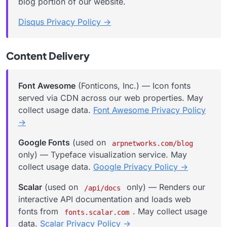
blog portion of our website.
Disqus Privacy Policy →
Content Delivery
Font Awesome
(Fonticons, Inc.) — Icon fonts
served via CDN across our web properties. May
collect usage data.
Font Awesome Privacy Policy
→
Google Fonts
(used on
arpnetworks.com/blog
only) — Typeface visualization service. May
collect usage data.
Google Privacy Policy →
Scalar
(used on
only) — Renders our
/api/docs
interactive API documentation and loads web
fonts from
. May collect usage
fonts.scalar.com
data.
Scalar Privacy Policy →