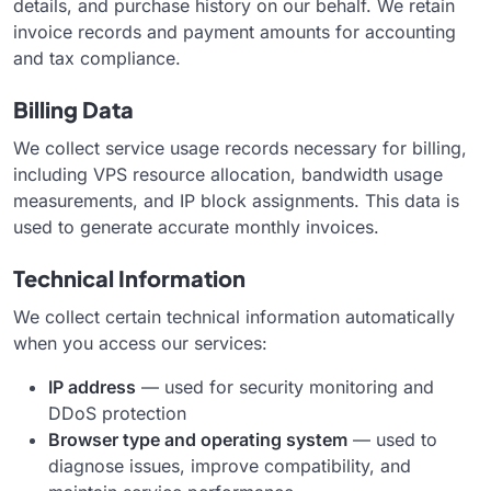
details, and purchase history on our behalf. We retain
invoice records and payment amounts for accounting
and tax compliance.
Billing Data
We collect service usage records necessary for billing,
including VPS resource allocation, bandwidth usage
measurements, and IP block assignments. This data is
used to generate accurate monthly invoices.
Technical Information
We collect certain technical information automatically
when you access our services:
IP address
— used for security monitoring and
DDoS protection
Browser type and operating system
— used to
diagnose issues, improve compatibility, and