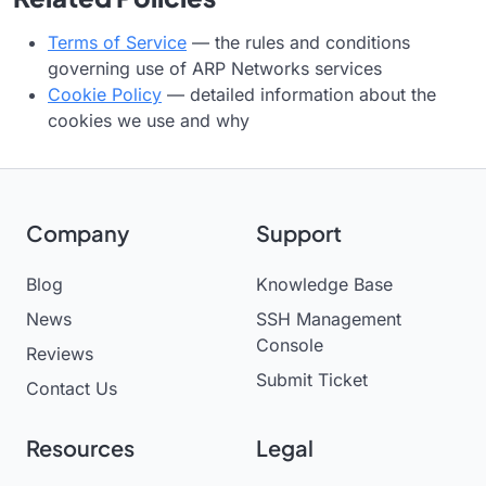
Terms of Service
— the rules and conditions
governing use of ARP Networks services
Cookie Policy
— detailed information about the
cookies we use and why
Company
Support
Blog
Knowledge Base
News
SSH Management
Console
Reviews
Submit Ticket
Contact Us
Resources
Legal