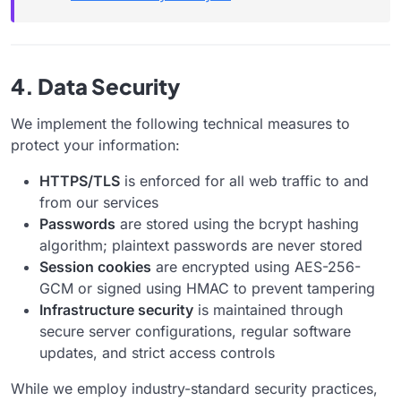
4. Data Security
We implement the following technical measures to
protect your information:
HTTPS/TLS
is enforced for all web traffic to and
from our services
Passwords
are stored using the bcrypt hashing
algorithm; plaintext passwords are never stored
Session cookies
are encrypted using AES-256-
GCM or signed using HMAC to prevent tampering
Infrastructure security
is maintained through
secure server configurations, regular software
updates, and strict access controls
While we employ industry-standard security practices,