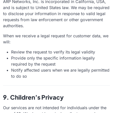
ARP Networks, Inc. is incorporated in California, USA,
and is subject to United States law. We may be required
to disclose your information in response to valid legal
requests from law enforcement or other government
authorities.
When we receive a legal request for customer data, we
will:
Review the request to verify its legal validity
Provide only the specific information legally
required by the request
Notify affected users when we are legally permitted
to do so
9. Children’s Privacy
Our services are not intended for individuals under the