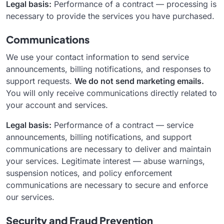
Legal basis:
Performance of a contract — processing is
necessary to provide the services you have purchased.
Communications
We use your contact information to send service
announcements, billing notifications, and responses to
support requests.
We do not send marketing emails.
You will only receive communications directly related to
your account and services.
Legal basis:
Performance of a contract — service
announcements, billing notifications, and support
communications are necessary to deliver and maintain
your services. Legitimate interest — abuse warnings,
suspension notices, and policy enforcement
communications are necessary to secure and enforce
our services.
Security and Fraud Prevention