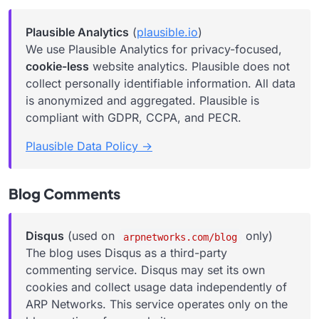
Plausible Analytics
(
plausible.io
)
We use Plausible Analytics for privacy-focused,
cookie-less
website analytics. Plausible does not
collect personally identifiable information. All data
is anonymized and aggregated. Plausible is
compliant with GDPR, CCPA, and PECR.
Plausible Data Policy →
Blog Comments
Disqus
(used on
only)
arpnetworks.com/blog
The blog uses Disqus as a third-party
commenting service. Disqus may set its own
cookies and collect usage data independently of
ARP Networks. This service operates only on the