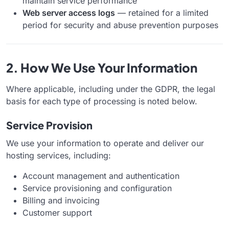
maintain service performance
Web server access logs
— retained for a limited
period for security and abuse prevention purposes
2. How We Use Your Information
Where applicable, including under the GDPR, the legal
basis for each type of processing is noted below.
Service Provision
We use your information to operate and deliver our
hosting services, including:
Account management and authentication
Service provisioning and configuration
Billing and invoicing
Customer support