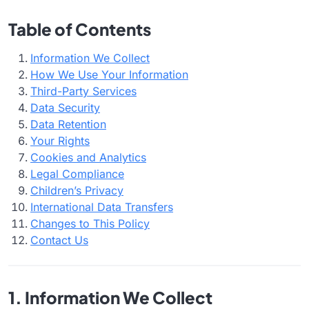
Table of Contents
Information We Collect
How We Use Your Information
Third-Party Services
Data Security
Data Retention
Your Rights
Cookies and Analytics
Legal Compliance
Children’s Privacy
International Data Transfers
Changes to This Policy
Contact Us
1. Information We Collect