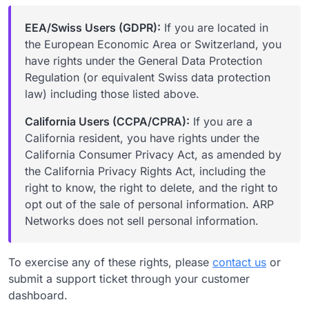
EEA/Swiss Users (GDPR):
If you are located in
the European Economic Area or Switzerland, you
have rights under the General Data Protection
Regulation (or equivalent Swiss data protection
law) including those listed above.
California Users (CCPA/CPRA):
If you are a
California resident, you have rights under the
California Consumer Privacy Act, as amended by
the California Privacy Rights Act, including the
right to know, the right to delete, and the right to
opt out of the sale of personal information. ARP
Networks does not sell personal information.
To exercise any of these rights, please
contact us
or
submit a support ticket through your customer
dashboard.