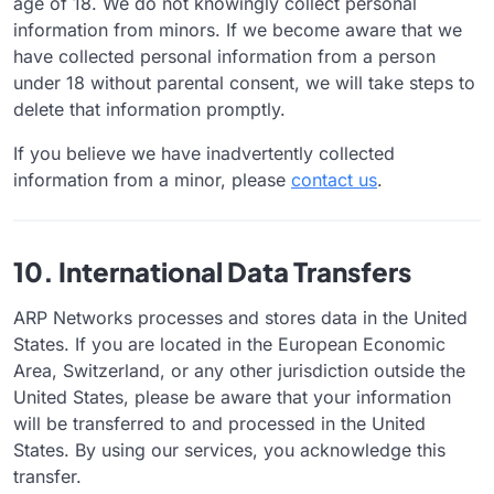
age of 18. We do not knowingly collect personal
information from minors. If we become aware that we
have collected personal information from a person
under 18 without parental consent, we will take steps to
delete that information promptly.
If you believe we have inadvertently collected
information from a minor, please
contact us
.
10. International Data Transfers
ARP Networks processes and stores data in the United
States. If you are located in the European Economic
Area, Switzerland, or any other jurisdiction outside the
United States, please be aware that your information
will be transferred to and processed in the United
States. By using our services, you acknowledge this
transfer.