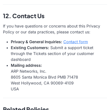
12. Contact Us
If you have questions or concerns about this Privacy
Policy or our data practices, please contact us:
Privacy & General Inquiries:
Contact form
Existing Customers:
Submit a support ticket
through the Tickets section of your customer
dashboard
Mailing address:
ARP Networks, Inc.
8605 Santa Monica Blvd PMB 71478
West Hollywood, CA 90069-4109
USA
Related Policies