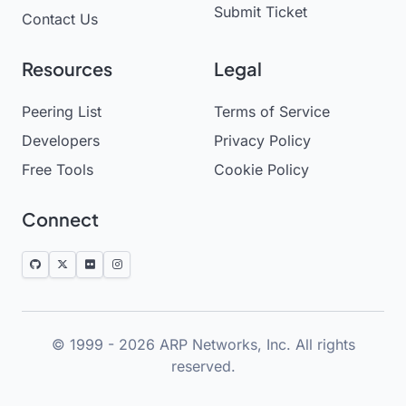
Submit Ticket
Contact Us
Resources
Legal
Peering List
Terms of Service
Developers
Privacy Policy
Free Tools
Cookie Policy
Connect
© 1999 - 2026 ARP Networks, Inc. All rights
reserved.